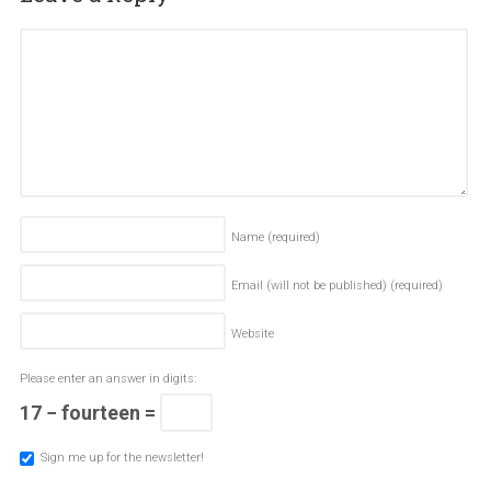
Name
(required)
Email (will not be published)
(required)
Website
Please enter an answer in digits:
17 − fourteen =
Sign me up for the newsletter!