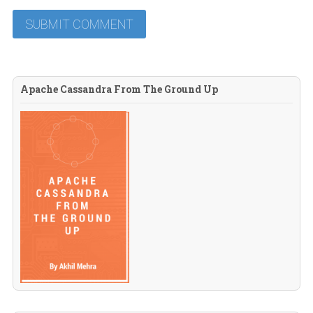
Apache Cassandra From The Ground Up