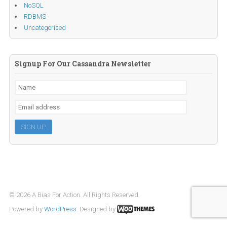
NoSQL
RDBMS
Uncategorised
Signup For Our Cassandra Newsletter
© 2026 A Bias For Action. All Rights Reserved.
Powered by
WordPress
. Designed by