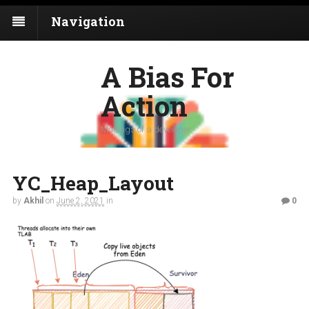
Navigation
A Bias For
Action
Musings of a developer
YC_Heap_Layout
by
Akhil
on
June 2, 2021
in
0