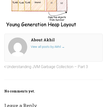
About Akhil
View all posts by Akhil
→
Understanding JVM Garbage Collection – Part 3
No comments yet.
Leave a Reply