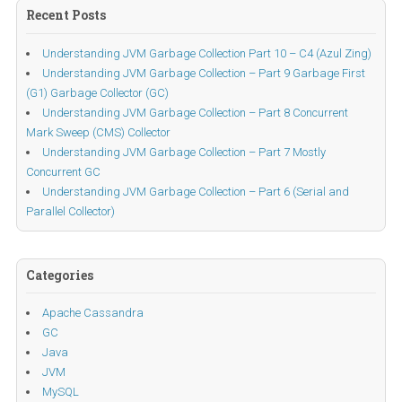
Recent Posts
Understanding JVM Garbage Collection Part 10 – C4 (Azul Zing)
Understanding JVM Garbage Collection – Part 9 Garbage First
(G1) Garbage Collector (GC)
Understanding JVM Garbage Collection – Part 8 Concurrent
Mark Sweep (CMS) Collector
Understanding JVM Garbage Collection – Part 7 Mostly
Concurrent GC
Understanding JVM Garbage Collection – Part 6 (Serial and
Parallel Collector)
Categories
Apache Cassandra
GC
Java
JVM
MySQL