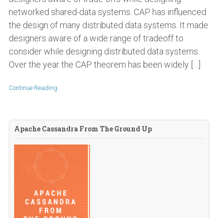
networked shared-data systems. CAP has influenced
the design of many distributed data systems. It made
designers aware of a wide range of tradeoff to
consider while designing distributed data systems.
Over the year the CAP theorem has been widely […]
Continue Reading
Apache Cassandra From The Ground Up