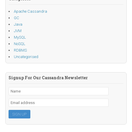
Apache Cassandra
GC
Java
JVM
MySQL
NoSQL
RDBMS
Uncategorised
Signup For Our Cassandra Newsletter