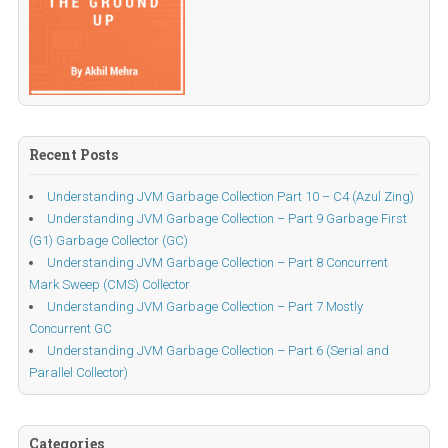
Recent Posts
Understanding JVM Garbage Collection Part 10 – C4 (Azul Zing)
Understanding JVM Garbage Collection – Part 9 Garbage First
(G1) Garbage Collector (GC)
Understanding JVM Garbage Collection – Part 8 Concurrent
Mark Sweep (CMS) Collector
Understanding JVM Garbage Collection – Part 7 Mostly
Concurrent GC
Understanding JVM Garbage Collection – Part 6 (Serial and
Parallel Collector)
Categories