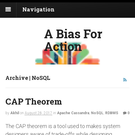
Navigation
A Bias For
Action
Musings of a developer
Archive | NoSQL
CAP Theorem
by
Akhil
on
August 28, 2017
in
Apache Cassandra
,
NoSQL
,
RDBMS
0
The CAP theorem is a tool used to makes system
designers aware of trade-offs while designing