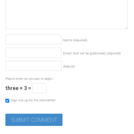
Name
(required)
Email (will not be published)
(required)
Website
Please enter an answer in digits:
three × 3 =
Sign me up for the newsletter!