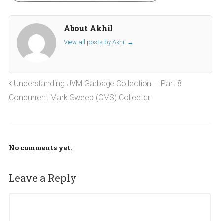
About Akhil
View all posts by Akhil
→
Understanding JVM Garbage Collection – Part 8
Concurrent Mark Sweep (CMS) Collector
No comments yet.
Leave a Reply