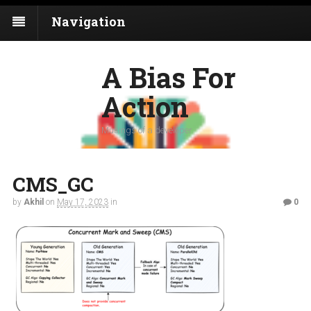
Navigation
A Bias For
Action
Musings of a developer
CMS_GC
by
Akhil
on
May 17, 2023
in
0