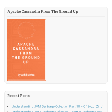
Apache Cassandra From The Ground Up
Recent Posts
Understanding JVM Garbage Collection Part 10 – C4 (Azul Zing)
Understanding JVM Garbage Collection – Part 9 Garbage First