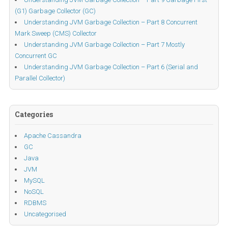
(G1) Garbage Collector (GC)
Understanding JVM Garbage Collection – Part 8 Concurrent
Mark Sweep (CMS) Collector
Understanding JVM Garbage Collection – Part 7 Mostly
Concurrent GC
Understanding JVM Garbage Collection – Part 6 (Serial and
Parallel Collector)
Categories
Apache Cassandra
GC
Java
JVM
MySQL
NoSQL
RDBMS
Uncategorised