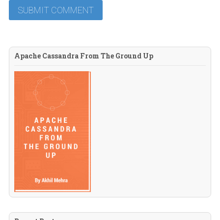
Apache Cassandra From The Ground Up