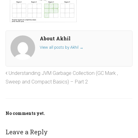
About Akhil
View all posts by Akhil
→
Understanding JVM Garbage Collection (GC Mark ,
Sweep and Compact Basics) – Part 2
No comments yet.
Leave a Reply