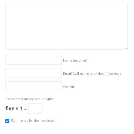
Name
(required)
Email (will not be published)
(required)
Website
Please enter an answer in digits:
five × 1 =
Sign me up for the newsletter!