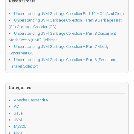
Recent Posts
Understanding JVM Garbage Collection Part 10 – C4 (Azul Zing)
Understanding JVM Garbage Collection – Part 9 Garbage First
(G1) Garbage Collector (GC)
Understanding JVM Garbage Collection – Part 8 Concurrent
Mark Sweep (CMS) Collector
Understanding JVM Garbage Collection – Part 7 Mostly
Concurrent GC
Understanding JVM Garbage Collection – Part 6 (Serial and
Parallel Collector)
Categories
Apache Cassandra
GC
Java
JVM
MySQL
NoSQL