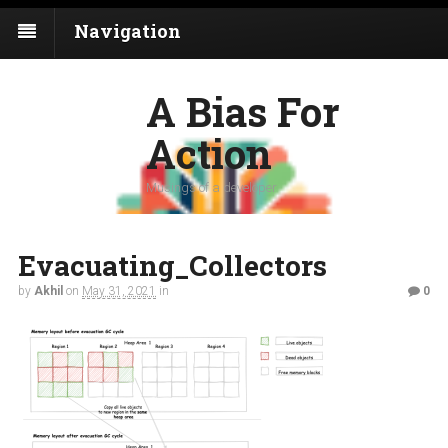
Navigation
A Bias For
Action
Musings of a developer
Evacuating_Collectors
by
Akhil
on
May 31, 2021
in
0