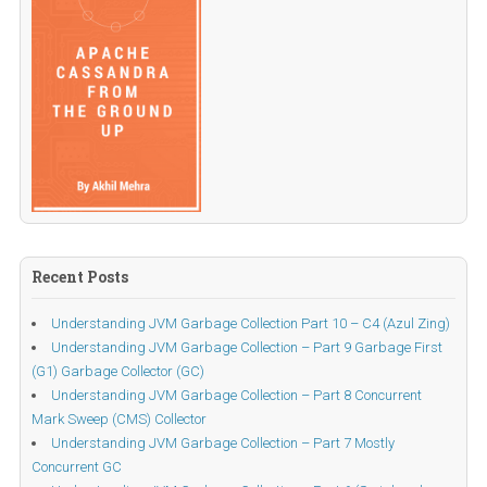
Recent Posts
Understanding JVM Garbage Collection Part 10 – C4 (Azul Zing)
Understanding JVM Garbage Collection – Part 9 Garbage First
(G1) Garbage Collector (GC)
Understanding JVM Garbage Collection – Part 8 Concurrent
Mark Sweep (CMS) Collector
Understanding JVM Garbage Collection – Part 7 Mostly
Concurrent GC