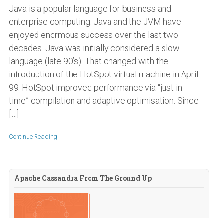
Java is a popular language for business and
enterprise computing. Java and the JVM have
enjoyed enormous success over the last two
decades. Java was initially considered a slow
language (late 90’s). That changed with the
introduction of the HotSpot virtual machine in April
99. HotSpot improved performance via “just in
time” compilation and adaptive optimisation. Since
[…]
Continue Reading
Apache Cassandra From The Ground Up