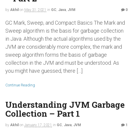
by
Akhil
on
May 31, 2021
in
GC
,
Java
,
JVM
0
GC Mark, Sweep, and Compact Basics The Mark and
Sweep algorithm is the basis for garbage collection
in Java. Although the actual algorithms used by the
JVM are considerably more complex, the mark and
sweep algorithm forms the basis of garbage
collection in the JVM and must be understood. As
you might have guessed, there […]
Continue Reading
Understanding JVM Garbage
Collection – Part 1
by
Akhil
on
January 17, 2021
in
GC
,
Java
,
JVM
1