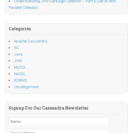
Understanding JVM Garbage Collection – Part 6 (Serial and
Parallel Collector)
Categories
Apache Cassandra
GC
Java
JVM
MySQL
NoSQL
RDBMS
Uncategorised
Signup For Our Cassandra Newsletter