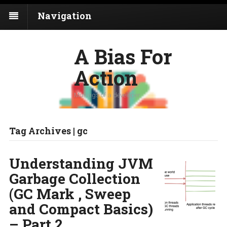
Navigation
A Bias For
Action
Musings of a developer
Tag Archives | gc
Understanding JVM
Garbage Collection
(GC Mark , Sweep
and Compact Basics)
– Part 2