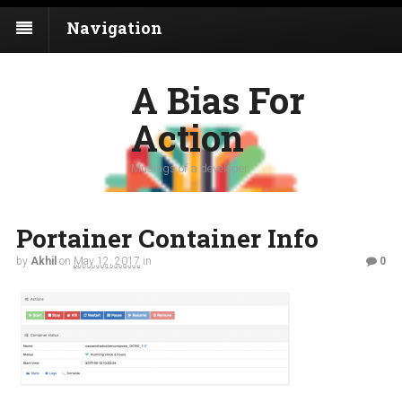
Navigation
A Bias For
Action
Musings of a developer
Portainer Container Info
by
Akhil
on
May 12, 2017
in
0