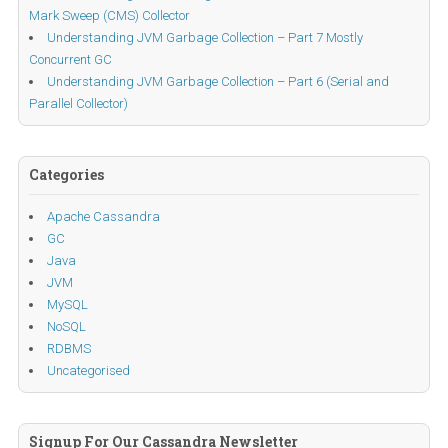
Mark Sweep (CMS) Collector
Understanding JVM Garbage Collection – Part 7 Mostly
Concurrent GC
Understanding JVM Garbage Collection – Part 6 (Serial and
Parallel Collector)
Categories
Apache Cassandra
GC
Java
JVM
MySQL
NoSQL
RDBMS
Uncategorised
Signup For Our Cassandra Newsletter