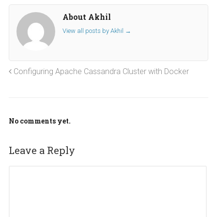
About Akhil
View all posts by Akhil
→
Configuring Apache Cassandra Cluster with Docker
No comments yet.
Leave a Reply