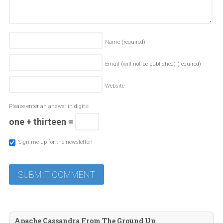
Name
(required)
Email (will not be published)
(required)
Website
Please enter an answer in digits:
one + thirteen =
Sign me up for the newsletter!
Apache Cassandra From The Ground Up