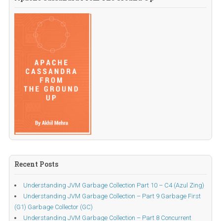
Recent Posts
Understanding JVM Garbage Collection Part 10 – C4 (Azul Zing)
Understanding JVM Garbage Collection – Part 9 Garbage First
(G1) Garbage Collector (GC)
Understanding JVM Garbage Collection – Part 8 Concurrent