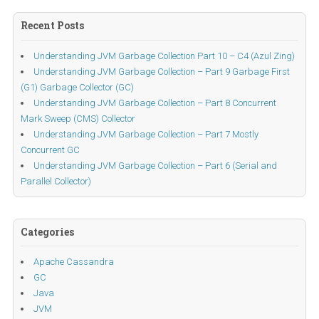
Recent Posts
Understanding JVM Garbage Collection Part 10 – C4 (Azul Zing)
Understanding JVM Garbage Collection – Part 9 Garbage First
(G1) Garbage Collector (GC)
Understanding JVM Garbage Collection – Part 8 Concurrent
Mark Sweep (CMS) Collector
Understanding JVM Garbage Collection – Part 7 Mostly
Concurrent GC
Understanding JVM Garbage Collection – Part 6 (Serial and
Parallel Collector)
Categories
Apache Cassandra
GC
Java
JVM