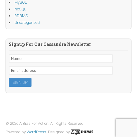
MySQL
NoSQL
RDBMS
Uncategorised
Signup For Our Cassandra Newsletter
© 2026 A Bias For Action. All Rights Reserved.
Powered by
WordPress
. Designed by