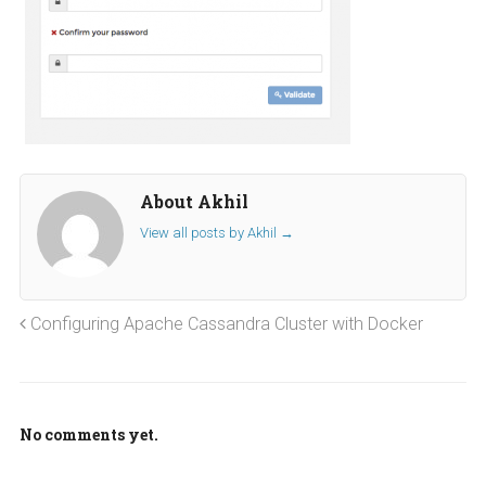
About Akhil
View all posts by Akhil
→
Configuring Apache Cassandra Cluster with Docker
No comments yet.