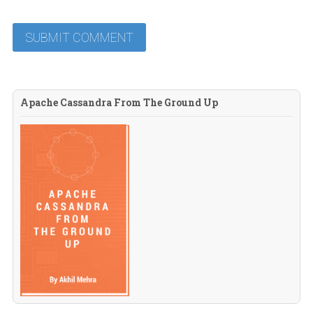
Apache Cassandra From The Ground Up