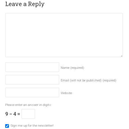
Leave a Reply
Name
(required)
Email (will not be published)
(required)
Website
Please enter an answer in digits:
9 − 4 =
Sign me up for the newsletter!