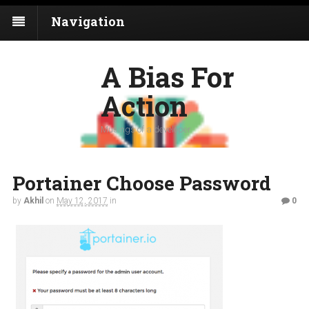
Navigation
A Bias For
Action
Musings of a developer
Portainer Choose Password
by
Akhil
on
May 12, 2017
in
0